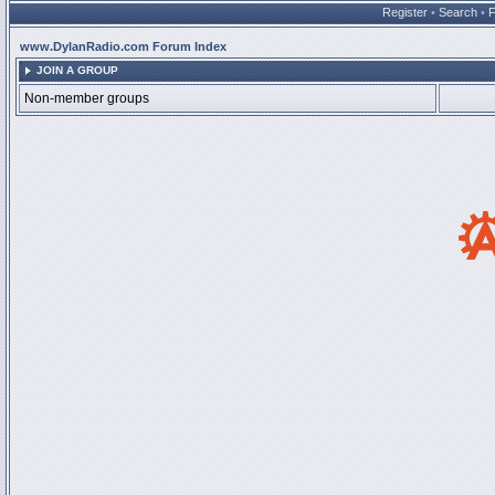
Register
•
Search
•
www.DylanRadio.com Forum Index
JOIN A GROUP
Non-member groups