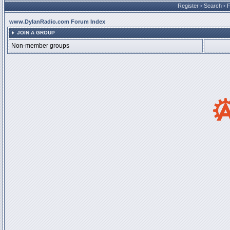
Register
•
Search
•
www.DylanRadio.com Forum Index
JOIN A GROUP
Non-member groups