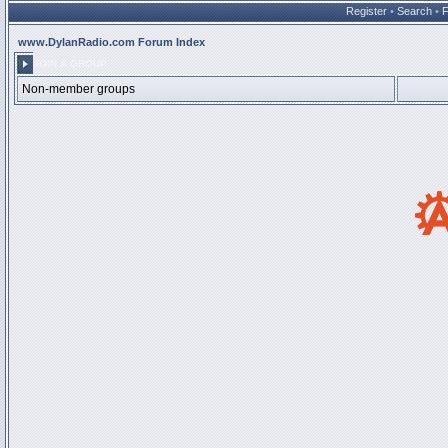
Register
•
Search
•
www.DylanRadio.com Forum Index
JOIN A GROUP
Non-member groups