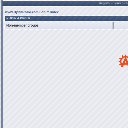
Register
•
Search
•
www.DylanRadio.com Forum Index
JOIN A GROUP
Non-member groups