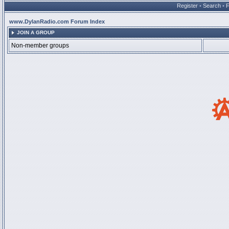
Register
•
Search
•
www.DylanRadio.com Forum Index
JOIN A GROUP
Non-member groups