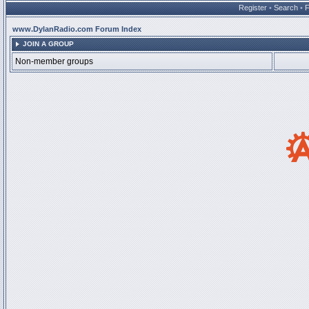
Register
•
Search
•
www.DylanRadio.com Forum Index
JOIN A GROUP
Non-member groups