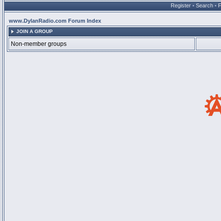
Register
•
Search
•
www.DylanRadio.com Forum Index
JOIN A GROUP
Non-member groups