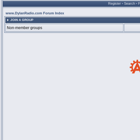
Register
•
Search
•
www.DylanRadio.com Forum Index
JOIN A GROUP
Non-member groups