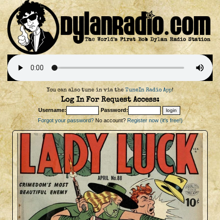
You can also tune in via the
TuneIn Radio App
!
Log In For Request Access:
Username:
Password:
Forgot your password?
No account?
Register now (it's free!)