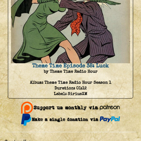
Theme Time Episode 38: Luck
by Theme Time Radio Hour
Album:
Theme Time Radio Hour Season 1
Duration:
01:12
Label:
SiriusXM