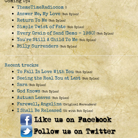
Coming Up:
ThemeTimeRadiocom
()
Answer Me, My Love
(Bob Dylan)
Return To Me
(Bob Dylan)
Simple Twist of Fate
(Bob Dylan)
Every Grain of Sand (Demo - 1980)
(Bob Dylan)
You're Still A Child To Me
(Bob Dylan)
Billy Surrenders
(Bob Dylan)
Recent tracks:
To Fall In Love With You
(Bob Dylan)
Seeing the Real You at Last
(Bob Dylan)
Sara
(Bob Dylan)
God Knows
(Bob Dylan)
Autumn Leaves
(Bob Dylan)
Farewell, Angelina
(Original Marauders)
I Shall Be Released
(U2 with Bob Dylan)