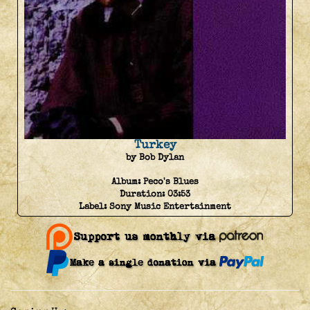
Turkey
by Bob Dylan
Album:
Peco's Blues
Duration:
03:53
Label:
Sony Music Entertainment