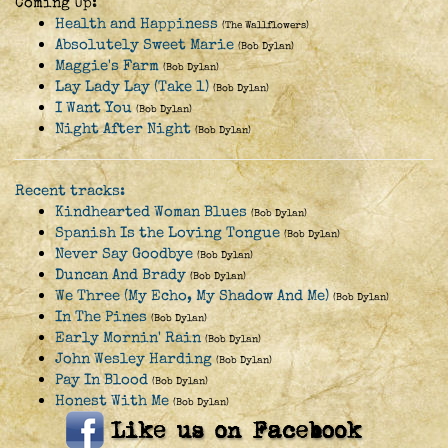
Coming Up:
Health and Happiness
(The Wallflowers)
Absolutely Sweet Marie
(Bob Dylan)
Maggie's Farm
(Bob Dylan)
Lay Lady Lay (Take 1)
(Bob Dylan)
I Want You
(Bob Dylan)
Night After Night
(Bob Dylan)
Recent tracks:
Kindhearted Woman Blues
(Bob Dylan)
Spanish Is the Loving Tongue
(Bob Dylan)
Never Say Goodbye
(Bob Dylan)
Duncan And Brady
(Bob Dylan)
We Three (My Echo, My Shadow And Me)
(Bob Dylan)
In The Pines
(Bob Dylan)
Early Mornin' Rain
(Bob Dylan)
John Wesley Harding
(Bob Dylan)
Pay In Blood
(Bob Dylan)
Honest With Me
(Bob Dylan)