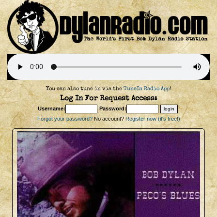
You can also tune in via the
TuneIn Radio App
!
Log In For Request Access:
Username:
Password:
Forgot your password?
No account?
Register now (it's free!)