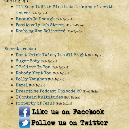
Coming Up:
I'll Keep It With Mine (take 1) (mono mix with
intro)
(Bob Dylan)
Enough Is Enough
(Bob Dylan)
Positively 4th Street
(Jim LaFave)
Nothing Was Delivered
(The Byrds)
Recent tracks:
Don't Think Twice, It's All Right
(Bob Dylan)
Sugar Baby
(Bob Dylan)
I Believe In You
(Bob Dylan)
Nobody 'Cept You
(Bob Dylan)
Polly Vaughan
(Bob Dylan)
Hazel
(Bob Dylan)
Dreamtime Podcast Episode 29
(Fred Bals)
I Contain Multitudes
(Bob Dylan)
Property of Jesus
(Bob Dylan)