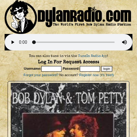
You can also tune in via the
TuneIn Radio App
!
Log In For Request Access:
Username:
Password:
Forgot your password?
No account?
Register now (it's free!)