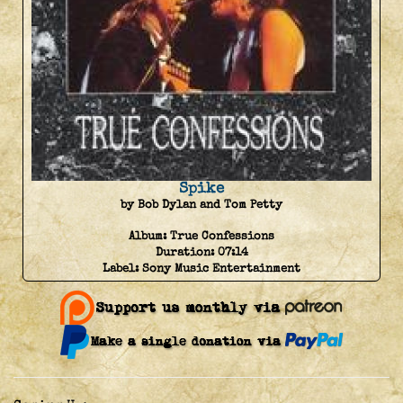
Spike
by Bob Dylan and Tom Petty
Album:
True Confessions
Duration:
07:14
Label:
Sony Music Entertainment