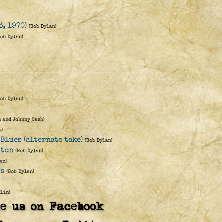
3, 1970)
(Bob Dylan)
Bob Dylan)
Bob Dylan)
n and Johnny Cash)
n)
Blues (alternate take)
(Bob Dylan)
ston
(Bob Dylan)
an)
Us
(Bob Dylan)
lin)