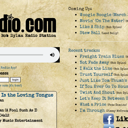
Coming Up:
Woogie Boogie (March 
Movin' (On The Water)
(
Like A Ship
(Bob Dylan)
Stew Ball
(Lead Belly)
Recent tracks:
Freight Train Blues
(
Not Fade Away
(Bob Dylan)
 Radio App
!
I Walk the Line
(Bob Dyla
ess:
Trust Yourself
(Bob Dyla
Just Like Tom Thumb's 
 now (it's free!)
If You Ever Go To Hou
Twist And Shout
(Bob Dyl
 Is the Loving Tongue
Let's Keep It Between 
an
What a Price
(Fats Domino)
I'm Through
an (A Fool Such As I)
(Jimmy McCrack
04:12
y Music Entertainment