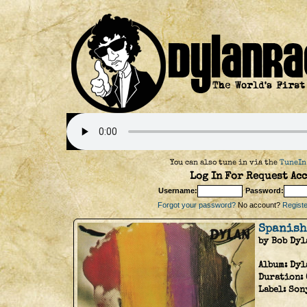
You can also tune in via the
TuneIn
Log In For Request Acc
Username:
Password:
Forgot your password?
No account?
Register
Spanish
by Bob Dyl
Album:
Dyl
Duration:
Label:
Son