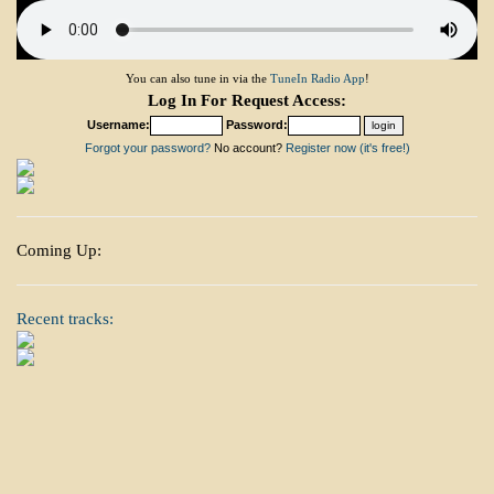
You can also tune in via the
TuneIn Radio App
!
Log In For Request Access:
Username:
Password:
Forgot your password?
No account?
Register now (it's free!)
Coming Up:
Recent tracks: