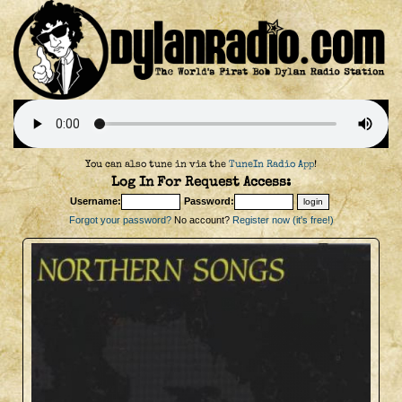
You can also tune in via the
TuneIn Radio App
!
Log In For Request Access:
Username:
Password:
Forgot your password?
No account?
Register now (it's free!)