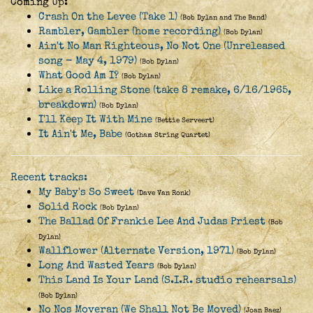
Coming Up:
Crash On the Levee (Take 1)
(Bob Dylan and The Band)
Rambler, Gambler (home recording)
(Bob Dylan)
Ain't No Man Righteous, No Not One (Unreleased
song - May 4, 1979)
(Bob Dylan)
What Good Am I?
(Bob Dylan)
Like a Rolling Stone (take 8 remake, 6/16/1965,
breakdown)
(Bob Dylan)
I'll Keep It With Mine
(Bettie Serveert)
It Ain't Me, Babe
(Gotham String Quartet)
Recent tracks:
My Baby's So Sweet
(Dave Van Ronk)
Solid Rock
(Bob Dylan)
The Ballad Of Frankie Lee And Judas Priest
(Bob
Dylan)
Wallflower (Alternate Version, 1971)
(Bob Dylan)
Long And Wasted Years
(Bob Dylan)
This Land Is Your Land (S.I.R. studio rehearsals)
(Bob Dylan)
No Nos Moveran (We Shall Not Be Moved)
(Joan Baez)