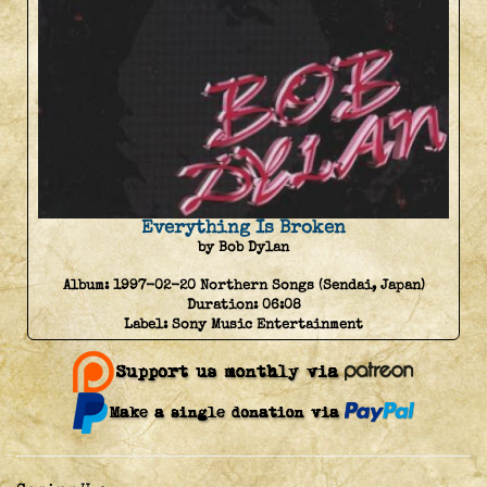
Everything Is Broken
by Bob Dylan
Album:
1997-02-20 Northern Songs (Sendai, Japan)
Duration:
06:08
Label:
Sony Music Entertainment