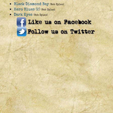
Black Diamond Bay
(Bob Dylan)
Hero Blues (2)
(Bob Dylan)
Dark Eyes
(Bob Dylan)