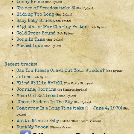
Lenny Bruce
(Bob Dylan)
Chimes of Freedom (take 3)
(Bob Dylan)
Hiding Too Long
(Bob Dylan)
Baby Baby Blues
(Josh White)
High Water (For Charley Patton)
(Bob Dylan)
Cold Irons Bound
(Bob Dylan)
Born In Time
(Bob Dylan)
Mozambique
(Bob Dylan)
Recent tracks:
Can You Please Crawl Out Your Window?
(Bob Dylan)
Jolene
(Bob Dylan)
Blind Willie McTell
(The White Stripes)
Corrina, Corrina
(Mc Kendree Spring)
Mean Old Railroad
(Bob Dylan)
(Ghost) Riders In The Sky
(Bob Dylan)
Tomorrow Is a Long Time (take 2 - June 4, 1970)
(Bob
Dylan)
Wait a Minute Baby
(Eddie "Cleanhead" Vinson)
Dust My Broom
(Elmore James)