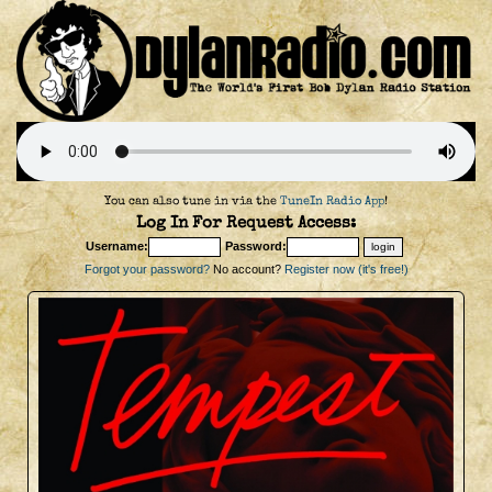
You can also tune in via the
TuneIn Radio App
!
Log In For Request Access:
Username:
Password:
Forgot your password?
No account?
Register now (it's free!)