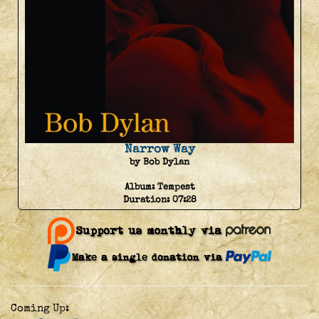
Narrow Way
by Bob Dylan
Album:
Tempest
Duration:
07:28
Coming Up: