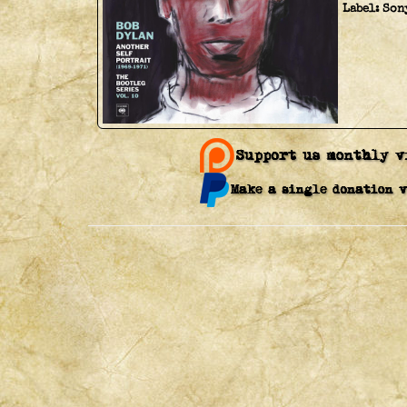
Label:
Son