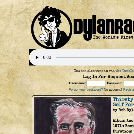
You can also tune in via the
TuneIn
Log In For Request Acc
Username:
Password:
Forgot your password?
No account?
Register
Thirsty
Self Por
by Bob Dyl
Album:
Ano
1971): Boo
Duration: