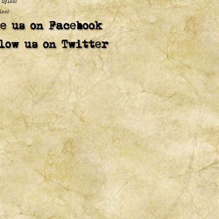
 Dylan)
lan)