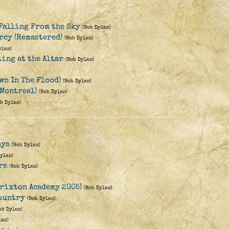
Falling From the Sky
(Bob Dylan)
rcy (Remastered)
(Bob Dylan)
ylan)
ting at the Altar
(Bob Dylan)
wn In The Flood)
(Bob Dylan)
 Montreal)
(Bob Dylan)
ob Dylan)
ays
(Bob Dylan)
Dylan)
re
(Bob Dylan)
rixton Academy 2005)
(Bob Dylan)
Country
(Bob Dylan)
ob Dylan)
lan)