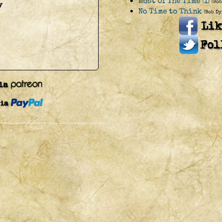
Most Of The Time (I)
(Bob
y
No Time to Think
(Bob Dy