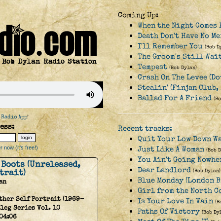
Coming Up:
When the Night Comes 
Death Don't Have No Me
I'll Remember You
(Bob D
The Groom's Still Wai
Tempest
(Bob Dylan)
Crash On The Levee (Do
Stealin' (Finjan Club,
Ballad For A Friend
(B
 Radio App
!
ess:
Recent tracks:
Quit Your Low Down W
 now (it's free!)
Just Like A Woman
(Bob 
You Ain't Going Nowhe
 Boots (Unreleased,
Dear Landlord
trait)
(Bob Dylan)
Blue Monday (London B
an
Girl from the North 
ther Self Portrait (1969-
Is Your Love In Vain
(B
tleg Series Vol. 10
Paths Of Victory
(Bob Dy
04:06