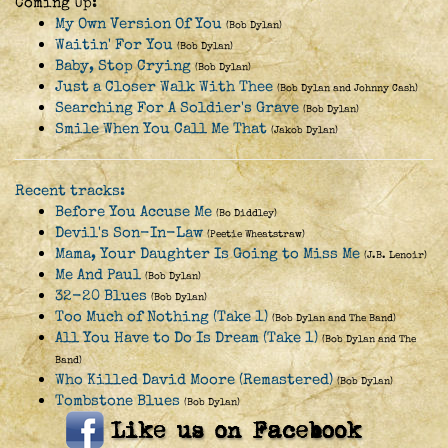
Coming Up:
My Own Version Of You
(Bob Dylan)
Waitin' For You
(Bob Dylan)
Baby, Stop Crying
(Bob Dylan)
Just a Closer Walk With Thee
(Bob Dylan and Johnny Cash)
Searching For A Soldier's Grave
(Bob Dylan)
Smile When You Call Me That
(Jakob Dylan)
Recent tracks:
Before You Accuse Me
(Bo Diddley)
Devil's Son-In-Law
(Peetie Wheatstraw)
Mama, Your Daughter Is Going to Miss Me
(J.B. Lenoir)
Me And Paul
(Bob Dylan)
32-20 Blues
(Bob Dylan)
Too Much of Nothing (Take 1)
(Bob Dylan and The Band)
All You Have to Do Is Dream (Take 1)
(Bob Dylan and The
Band)
Who Killed David Moore (Remastered)
(Bob Dylan)
Tombstone Blues
(Bob Dylan)