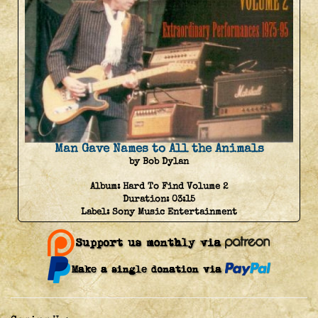
Man Gave Names to All the Animals
by Bob Dylan
Album:
Hard To Find Volume 2
Duration:
03:15
Label:
Sony Music Entertainment