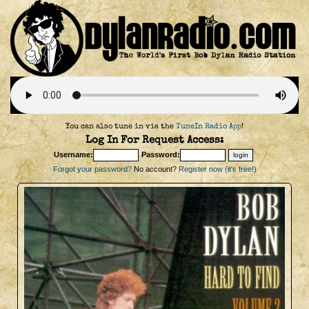
You can also tune in via the
TuneIn Radio App
!
Log In For Request Access:
Username:
Password:
Forgot your password?
No account?
Register now (it's free!)