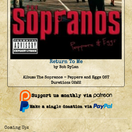
Return To Me
by Bob Dylan
Album:
The Sopranos - Peppers and Eggs OST
Duration:
02:22
Coming Up: