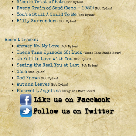
Simple Twist of Fate
(Bob Dylan)
Every Grain of Sand (Demo - 1980)
(Bob Dylan)
You're Still A Child To Me
(Bob Dylan)
Billy Surrenders
(Bob Dylan)
Recent tracks:
Answer Me, My Love
(Bob Dylan)
Theme Time Episode 38: Luck
(Theme Time Radio Hour)
To Fall In Love With You
(Bob Dylan)
Seeing the Real You at Last
(Bob Dylan)
Sara
(Bob Dylan)
God Knows
(Bob Dylan)
Autumn Leaves
(Bob Dylan)
Farewell, Angelina
(Original Marauders)