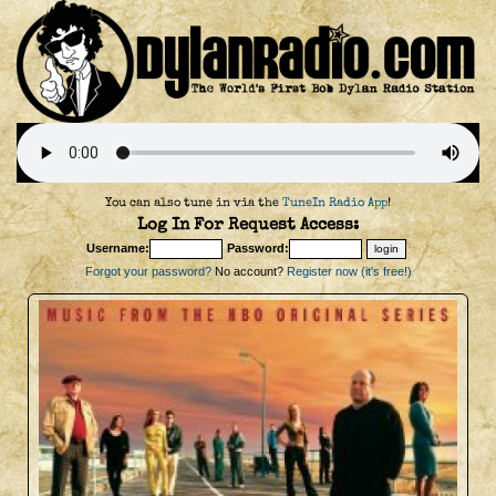
You can also tune in via the
TuneIn Radio App
!
Log In For Request Access:
Username:
Password:
Forgot your password?
No account?
Register now (it's free!)