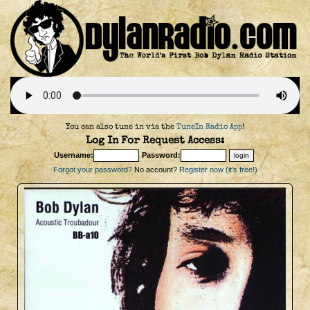
You can also tune in via the
TuneIn Radio App
!
Log In For Request Access:
Username:
Password:
Forgot your password?
No account?
Register now (it's free!)