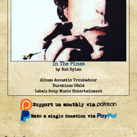
In The Pines
by Bob Dylan
Album:
Acoustic Troubadour
Duration:
08:14
Label:
Sony Music Entertainment