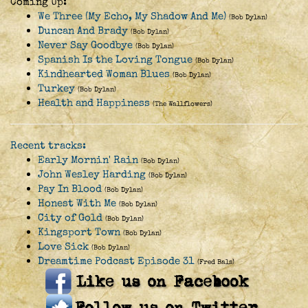
Coming Up:
We Three (My Echo, My Shadow And Me)
(Bob Dylan)
Duncan And Brady
(Bob Dylan)
Never Say Goodbye
(Bob Dylan)
Spanish Is the Loving Tongue
(Bob Dylan)
Kindhearted Woman Blues
(Bob Dylan)
Turkey
(Bob Dylan)
Health and Happiness
(The Wallflowers)
Recent tracks:
Early Mornin' Rain
(Bob Dylan)
John Wesley Harding
(Bob Dylan)
Pay In Blood
(Bob Dylan)
Honest With Me
(Bob Dylan)
City of Gold
(Bob Dylan)
Kingsport Town
(Bob Dylan)
Love Sick
(Bob Dylan)
Dreamtime Podcast Episode 31
(Fred Bals)