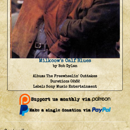
Milkcow's Calf Blues
by Bob Dylan
Album:
The Freewheelin' Outtakes
Duration:
02:32
Label:
Sony Music Entertainment