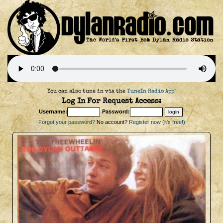
You can also tune in via the
TuneIn Radio App
!
Log In For Request Access:
Username:
Password:
Forgot your password?
No account?
Register now (it's free!)