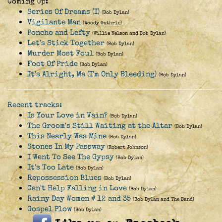
Coming Up:
Series Of Dreams (I)
(Bob Dylan)
Vigilante Man
(Woody Guthrie)
Poncho and Lefty
(Willie Nelson and Bob Dylan)
Let's Stick Together
(Bob Dylan)
Murder Most Foul
(Bob Dylan)
Foot Of Pride
(Bob Dylan)
It's Alright, Ma (I'm Only Bleeding)
(Bob Dylan)
Recent tracks:
Is Your Love in Vain?
(Bob Dylan)
The Groom's Still Waiting at the Altar
(Bob Dylan)
This Nearly Was Mine
(Bob Dylan)
Stones In My Passway
(Robert Johnson)
I Went To See The Gypsy
(Bob Dylan)
It's Too Late
(Bob Dylan)
Repossession Blues
(Bob Dylan)
Can't Help Falling in Love
(Bob Dylan)
Rainy Day Women # 12 and 35
(Bob Dylan and The Band)
Gospel Plow
(Bob Dylan)