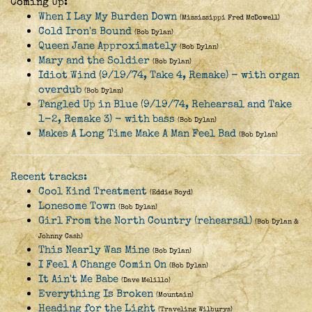
Coming Up:
When I Lay My Burden Down
(Mississippi Fred McDowell)
Cold Iron's Bound
(Bob Dylan)
Queen Jane Approximately
(Bob Dylan)
Mary and the Soldier
(Bob Dylan)
Idiot Wind (9/19/74, Take 4, Remake) - with organ
overdub
(Bob Dylan)
Tangled Up in Blue (9/19/74, Rehearsal and Take
1-2, Remake 3) - with bass
(Bob Dylan)
Makes A Long Time Make A Man Feel Bad
(Bob Dylan)
Recent tracks:
Cool Kind Treatment
(Eddie Boyd)
Lonesome Town
(Bob Dylan)
Girl From the North Country (rehearsal)
(Bob Dylan &
Johnny Cash)
This Nearly Was Mine
(Bob Dylan)
I Feel A Change Comin On
(Bob Dylan)
It Ain't Me Babe
(Dave Melillo)
Everything Is Broken
(Mountain)
Heading for the Light
(Traveling Wilburys)