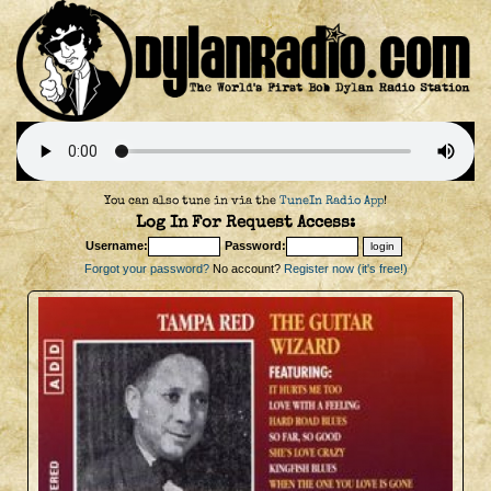
You can also tune in via the
TuneIn Radio App
!
Log In For Request Access:
Username:
Password:
Forgot your password?
No account?
Register now (it's free!)