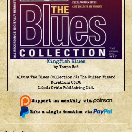
Kingfish Blues
by Tampa Red
Album:
The Blues Collection 51: The Guitar Wizard
Duration:
03:08
Label:
Orbis Publishing Ltd.