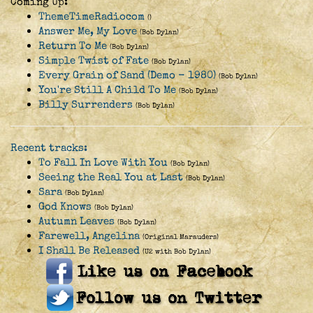
Coming Up:
ThemeTimeRadiocom
()
Answer Me, My Love
(Bob Dylan)
Return To Me
(Bob Dylan)
Simple Twist of Fate
(Bob Dylan)
Every Grain of Sand (Demo - 1980)
(Bob Dylan)
You're Still A Child To Me
(Bob Dylan)
Billy Surrenders
(Bob Dylan)
Recent tracks:
To Fall In Love With You
(Bob Dylan)
Seeing the Real You at Last
(Bob Dylan)
Sara
(Bob Dylan)
God Knows
(Bob Dylan)
Autumn Leaves
(Bob Dylan)
Farewell, Angelina
(Original Marauders)
I Shall Be Released
(U2 with Bob Dylan)