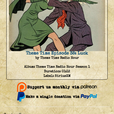
Theme Time Episode 38: Luck
by Theme Time Radio Hour
Album:
Theme Time Radio Hour Season 1
Duration:
01:12
Label:
SiriusXM