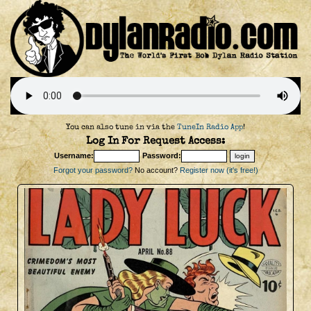
You can also tune in via the
TuneIn Radio App
!
Log In For Request Access:
Username:
Password:
Forgot your password?
No account?
Register now (it's free!)