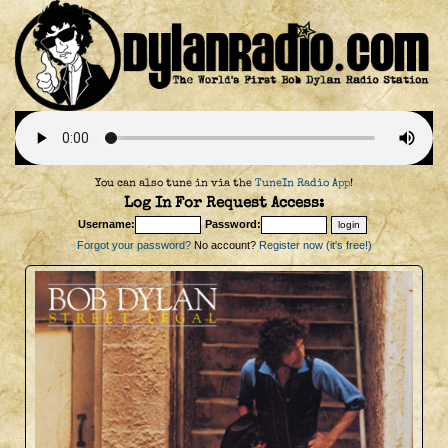
You can also tune in via the
TuneIn Radio App
!
Log In For Request Access:
Username:
Password:
Forgot your password?
No account?
Register now (it's free!)