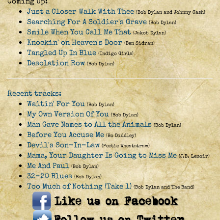
Coming Up:
Just a Closer Walk With Thee
(Bob Dylan and Johnny Cash)
Searching For A Soldier's Grave
(Bob Dylan)
Smile When You Call Me That
(Jakob Dylan)
Knockin' on Heaven's Door
(Ben Sidran)
Tangled Up In Blue
(Indigo Girls)
Desolation Row
(Bob Dylan)
Recent tracks:
Waitin' For You
(Bob Dylan)
My Own Version Of You
(Bob Dylan)
Man Gave Names to All the Animals
(Bob Dylan)
Before You Accuse Me
(Bo Diddley)
Devil's Son-In-Law
(Peetie Wheatstraw)
Mama, Your Daughter Is Going to Miss Me
(J.B. Lenoir)
Me And Paul
(Bob Dylan)
32-20 Blues
(Bob Dylan)
Too Much of Nothing (Take 1)
(Bob Dylan and The Band)