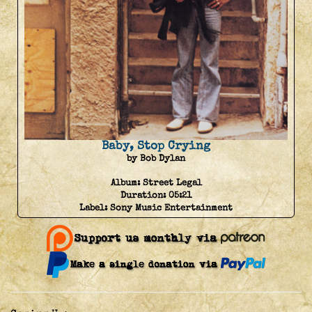
Baby, Stop Crying
by Bob Dylan
Album:
Street Legal
Duration:
05:21
Label:
Sony Music Entertainment