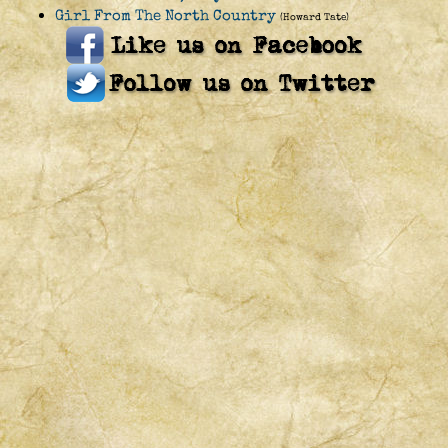
Girl From The North Country
(Howard Tate)