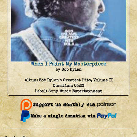
When I Paint My Masterpiece
by Bob Dylan
Album:
Bob Dylan's Greatest Hits, Volume II
Duration:
03:23
Label:
Sony Music Entertainment