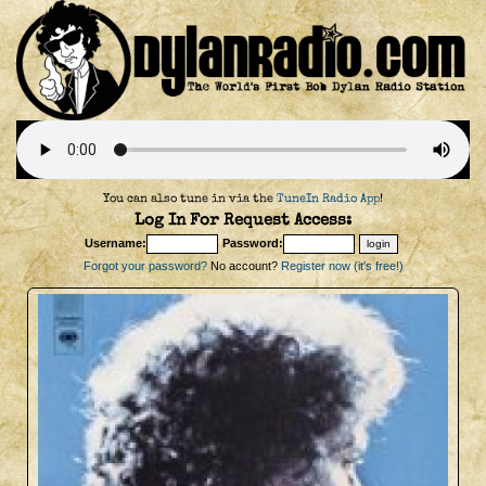
You can also tune in via the
TuneIn Radio App
!
Log In For Request Access:
Username:
Password:
Forgot your password?
No account?
Register now (it's free!)