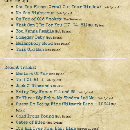
Coming Up:
Can You Please Crawl Out Your Window?
(Bob Dylan)
No Man Righteous
(Bob Dylan)
On Top of Old Smokey
(The Weavers)
What Can I Do For You (07-04-81)
(Bob Dylan)
You Wanna Ramble
(Bob Dylan)
Someday Baby
(Bob Dylan)
Melancholy Mood
(Bob Dylan)
This Old Man
(Bob Dylan)
Recent tracks:
Masters Of War
(Bob Dylan)
Tell Ol' Bill
(Bob Dylan)
Jack O' Diamonds
(Odetta)
Rainy Day Woman #12 and 35
(Bob Dylan)
We Three (My Echo, My Shadow And Me)
(Bob Dylan)
Guess I'm Doing Fine (Witmark Demo - 1964)
(Bob
Dylan)
Cold Irons Bound
(Bob Dylan)
Gates of Eden
(Bob Dylan)
It's All Over Now, Baby Blue
(Grateful Dead)