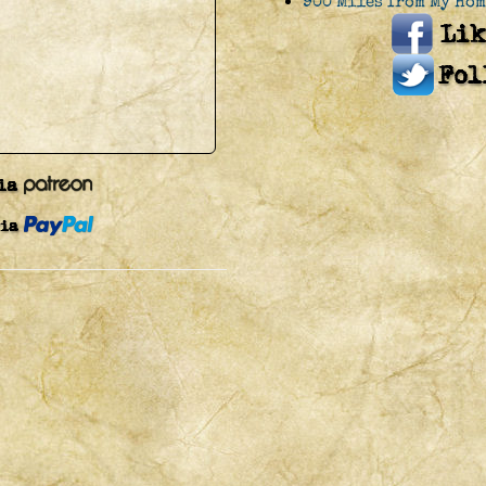
900 Miles from My Hom