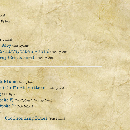
lan)
b Dylan)
ob Dylan)
, Baby
(Bob Dylan)
(9/16/74, take 3 - solo)
(Bob Dylan)
rcy (Remastered)
(Bob Dylan)
k Blues
(Bob Dylan)
afe (Infidels outtake)
(Bob Dylan)
g
(Bob Dylan)
take 5)
(Bob Dylan & Johnny Cash)
(take 1)
(Bob Dylan)
)
s - Goodmorning Blues
(Bob Dylan)