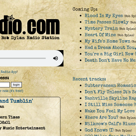
Coming Up:
Blood In My Eyes
(Bob Dy
Time Passes Slowly
(Bo
Mystery Train
(Bob Dylan)
Heart Of Mine
(Bob Dylan)
My Wife's Home Town
(B
Had a Dream About You
You're a Big Girl Now 
Death Don't Have No Me
 Radio App
!
ess:
Recent tracks:
Subterranean Homesic
 now (it's free!)
Don't Fly Unless It's S
Nashville Skyline Ra
 and Tumblin'
I Still Miss Someone (
an
Make You Feel My Love 
Where Are You?
ern Times
(Bob Dylan
06:01
Milkcow's Calf's Blue
y Music Entertainment
God Knows (I)
(Bob Dylan)