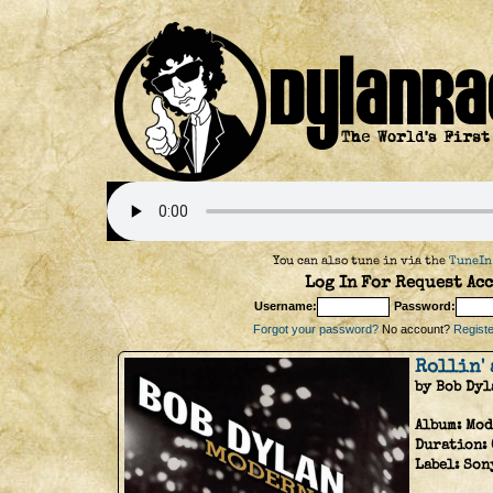
You can also tune in via the
TuneIn
Log In For Request Acc
Username:
Password:
Forgot your password?
No account?
Register
Rollin'
by Bob Dyl
Album:
Mod
Duration:
Label:
Son