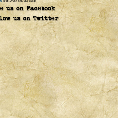
e
(Bob Dylan and The Band)