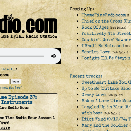
Coming Up:
ThemeTimeRadiocom
()
Thief on the Cross (Un
Rock Of Ages
(Bob Dylan)
Positively 4th Street
You Ain't Goin' Nowhe
I Shall Be Released
(Bo
Scarlet Town
(Bob Dylan)
Tonight Ill Be Stayin
 Radio App
!
ess:
Recent tracks:
Sweetheart Like You (
 now (it's free!)
Up to Me (Outtake Bloo
Crazy Love
(Bob Dylan)
ime Episode 37:
Makes A Long Time Make
 Instruments
Tangled Up in Blue (9/
Time Radio Hour
with bass
(Bob Dylan)
me Time Radio Hour Season 1
Idiot Wind (9/19/74, 
02:26
Mary and the Soldier
iusXM