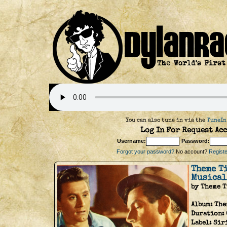
You can also tune in via the
TuneIn
Log In For Request Acc
Username:
Password:
Forgot your password?
No account?
Register
Theme T
Musical
by Theme 
Album:
The
Duration:
Label:
Sir