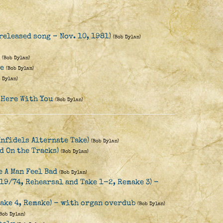
released song - Nov. 10, 1981)
(Bob Dylan)
(Bob Dylan)
re
(Bob Dylan)
b Dylan)
 Here With You
(Bob Dylan)
Infidels Alternate Take)
(Bob Dylan)
d On the Tracks)
(Bob Dylan)
 A Man Feel Bad
(Bob Dylan)
19/74, Rehearsal and Take 1-2, Remake 3) -
Take 4, Remake) - with organ overdub
(Bob Dylan)
(Bob Dylan)