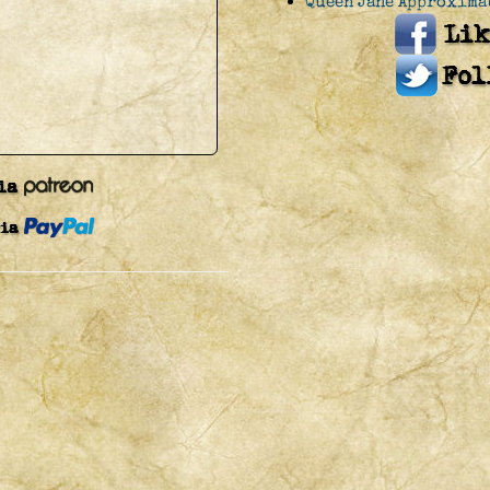
Queen Jane Approxima