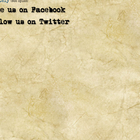
tely
(Bob Dylan)