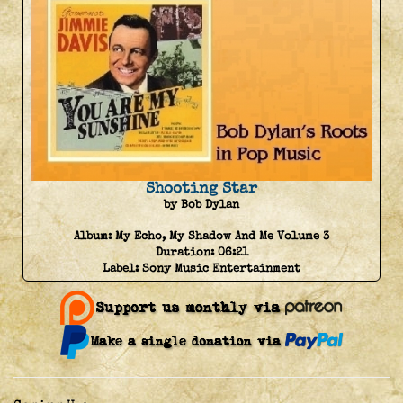
Shooting Star
by Bob Dylan
Album:
My Echo, My Shadow And Me Volume 3
Duration:
06:21
Label:
Sony Music Entertainment