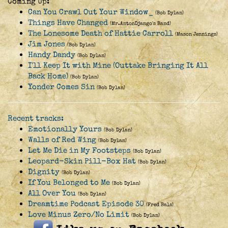
Coming Up:
Can You Crawl Out Your Window_
(Bob Dylan)
Things Have Changed
(Mr.AntonDjango's Band)
The Lonesome Death of Hattie Carroll
(Mason Jennings)
Jim Jones
(Bob Dylan)
Handy Dandy
(Bob Dylan)
I'll Keep It with Mine (Outtake Bringing It All
Back Home)
(Bob Dylan)
Yonder Comes Sin
(Bob Dylan)
Recent tracks:
Emotionally Yours
(Bob Dylan)
Walls of Red Wing
(Bob Dylan)
Let Me Die in My Footsteps
(Bob Dylan)
Leopard-Skin Pill-Box Hat
(Bob Dylan)
Dignity
(Bob Dylan)
If You Belonged to Me
(Bob Dylan)
All Over You
(Bob Dylan)
Dreamtime Podcast Episode 30
(Fred Bals)
Love Minus Zero/No Limit
(Bob Dylan)