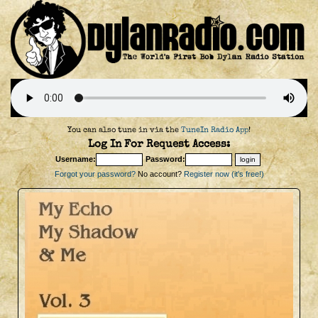
You can also tune in via the
TuneIn Radio App
!
Log In For Request Access:
Username:
Password:
Forgot your password?
No account?
Register now (it's free!)