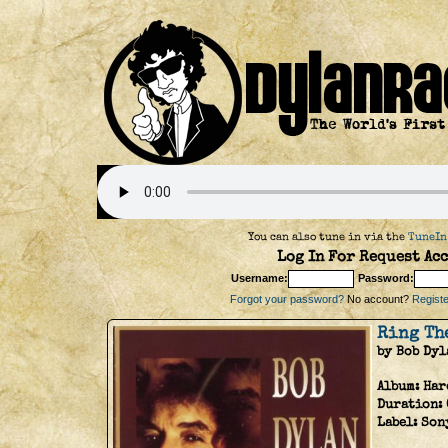
You can also tune in via the
TuneIn
Log In For Request Acc
Username:
Password:
Forgot your password?
No account?
Register
Ring Th
by Bob Dyl
Album:
Har
Duration:
Label:
Son