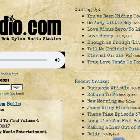
Coming Up:
You've Been Hiding To
Go Away Little Boy
(Lon
Love Minus Zero/No L
Love Henry
(Bob Dylan)
Enough is Enough (Liv
Tell Me (Infidels Outt
Eternal Circle (#2)
(Bob
True Love Tends To Fo
 Radio App
!
ess:
Recent tracks:
Duquesne Whistle
(Bob 
 now (it's free!)
Return To Me
(Bob Dylan)
New Morning
(Bob Dylan)
em Bells
James Alley Blues
(Bob D
an
Theme Time Episode 37
Long Time Man Feel Ba
d To Find Volume 4
03:17
Making a Liar Out of M
y Music Entertainment
Delia
(Bob Dylan)