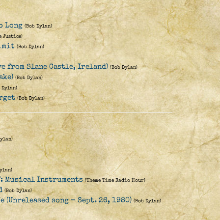
o Long
(Bob Dylan)
e Justice)
imit
(Bob Dylan)
e from Slane Castle, Ireland)
(Bob Dylan)
ake)
(Bob Dylan)
 Dylan)
rget
(Bob Dylan)
Dylan)
ylan)
: Musical Instruments
(Theme Time Radio Hour)
d
(Bob Dylan)
e (Unreleased song - Sept. 26, 1980)
(Bob Dylan)