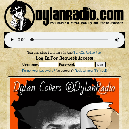
You can also tune in via the
TuneIn Radio App
!
Log In For Request Access:
Username:
Password:
Forgot your password?
No account?
Register now (it's free!)