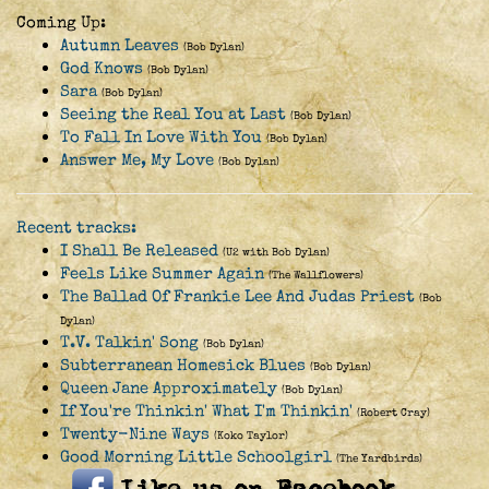
Coming Up:
Autumn Leaves
(Bob Dylan)
God Knows
(Bob Dylan)
Sara
(Bob Dylan)
Seeing the Real You at Last
(Bob Dylan)
To Fall In Love With You
(Bob Dylan)
Answer Me, My Love
(Bob Dylan)
Recent tracks:
I Shall Be Released
(U2 with Bob Dylan)
Feels Like Summer Again
(The Wallflowers)
The Ballad Of Frankie Lee And Judas Priest
(Bob
Dylan)
T.V. Talkin' Song
(Bob Dylan)
Subterranean Homesick Blues
(Bob Dylan)
Queen Jane Approximately
(Bob Dylan)
If You're Thinkin' What I'm Thinkin'
(Robert Cray)
Twenty-Nine Ways
(Koko Taylor)
Good Morning Little Schoolgirl
(The Yardbirds)