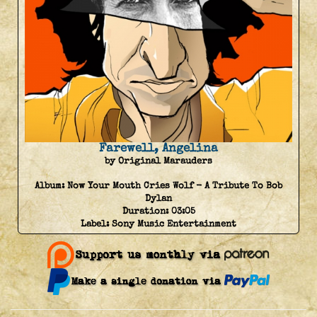
Farewell, Angelina
by Original Marauders
Album:
Now Your Mouth Cries Wolf - A Tribute To Bob
Dylan
Duration:
03:05
Label:
Sony Music Entertainment