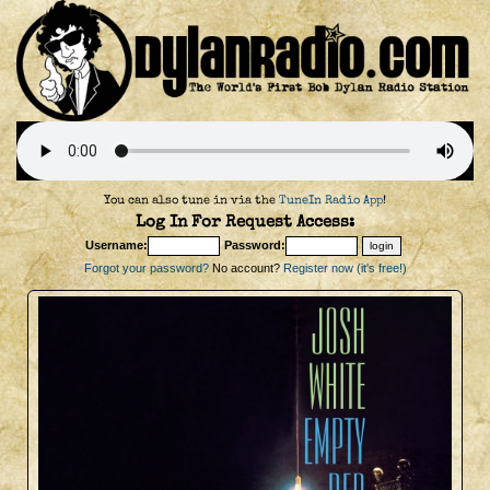
You can also tune in via the
TuneIn Radio App
!
Log In For Request Access:
Username:
Password:
Forgot your password?
No account?
Register now (it's free!)