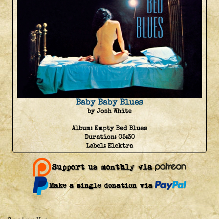
Baby Baby Blues
by Josh White
Album:
Empty Bed Blues
Duration:
05:30
Label:
Elektra