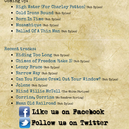
Coming Up:
High Water (For Charley Patton)
(Bob Dylan)
Cold Irons Bound
(Bob Dylan)
Born In Time
(Bob Dylan)
Mozambique
(Bob Dylan)
Ballad Of A Thin Man
(Bob Dylan)
Recent tracks:
Hiding Too Long
(Bob Dylan)
Chimes of Freedom (take 3)
(Bob Dylan)
Lenny Bruce
(Bob Dylan)
Narrow Way
(Bob Dylan)
Can You Please Crawl Out Your Window?
(Bob Dylan)
Jolene
(Bob Dylan)
Blind Willie McTell
(The White Stripes)
Corrina, Corrina
(Mc Kendree Spring)
Mean Old Railroad
(Bob Dylan)