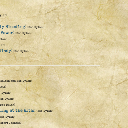
ylan)
nly Bleeding)
(Bob Dylan)
 Power)
(Bob Dylan)
ylan)
lan)
dlady)
(Bob Dylan)
 Nelson and Bob Dylan)
hrie)
b Dylan)
Bob Dylan)
(Bob Dylan)
ting at the Altar
(Bob Dylan)
(Bob Dylan)
Robert Johnson)