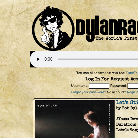
You can also tune in via the
TuneIn
Log In For Request Acc
Username:
Password:
Forgot your password?
No account?
Register
Let's St
by Bob Dyl
Album:
Dow
Duration:
Label:
Son