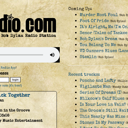
Coming Up:
Murder Most Foul
(Bob D
Foot Of Pride
(Bob Dylan)
It's Alright, Ma (I'm O
Senor (Tales of Yankee
Bob Dylan's Dream
(Bob D
You Belong To Me
(Bob Dy
VD Gunners Blues (Lan
Stealin
(Bob Dylan)
 Radio App
!
ess:
Recent tracks:
Poncho and Lefty
(Willie
 now (it's free!)
Vigilante Man
(Woody Gut
Series Of Dreams (I)
(Bo
ick Together
Milkcow's Calf Blues
(
an
Is Your Love in Vain?
The Groom's Still Wai
n in the Groove
03:08
This Nearly Was Mine
y Music Entertainment
Stones In My Passway
(