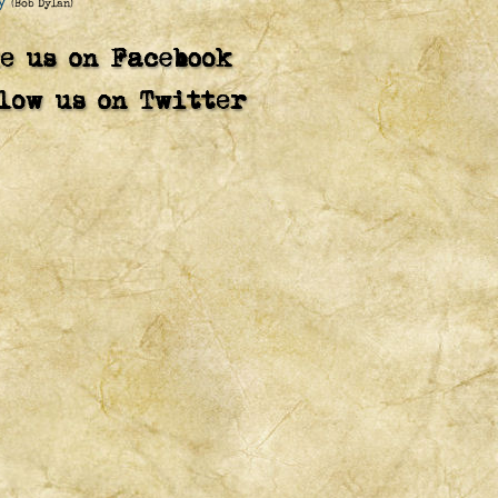
y
(Bob Dylan)