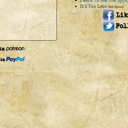
I Went To See The Gyps
It's Too Late
(Bob Dylan)