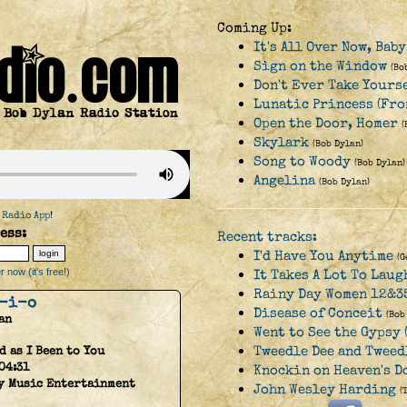
Coming Up:
It's All Over Now, Bab
Sign on the Window
(Bo
Don't Ever Take Yours
Lunatic Princess (Fro
Open the Door, Homer
(
Skylark
(Bob Dylan)
Song to Woody
(Bob Dylan)
Angelina
(Bob Dylan)
 Radio App
!
ess:
Recent tracks:
I'd Have You Anytime
(G
 now (it's free!)
It Takes A Lot To Laug
Rainy Day Women 12&3
-i-o
Disease of Conceit
(Bob
an
Went to See the Gypsy (
Tweedle Dee and Tweed
d as I Been to You
04:31
Knockin on Heaven's D
y Music Entertainment
John Wesley Harding
(