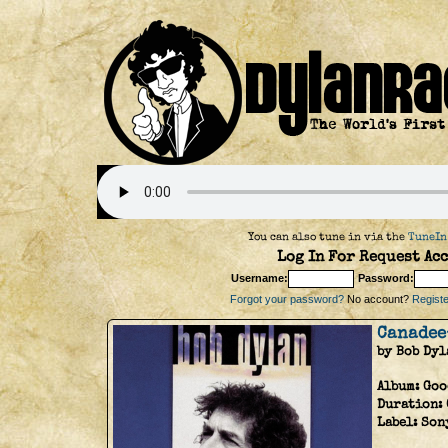
You can also tune in via the
TuneIn
Log In For Request Acc
Username:
Password:
Forgot your password?
No account?
Register
Canadee
by Bob Dyl
Album:
Goo
Duration:
Label:
Son