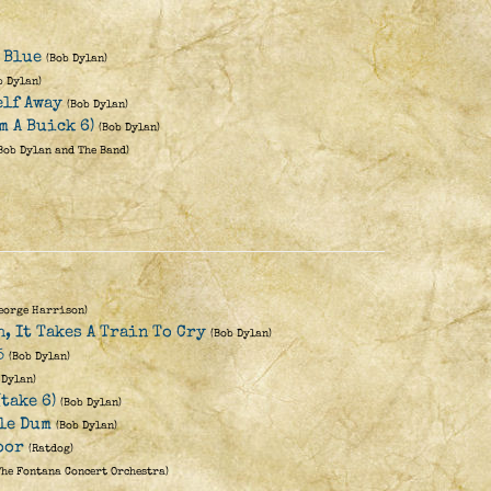
y Blue
(Bob Dylan)
b Dylan)
elf Away
(Bob Dylan)
m A Buick 6)
(Bob Dylan)
Bob Dylan and The Band)
eorge Harrison)
h, It Takes A Train To Cry
(Bob Dylan)
5
(Bob Dylan)
 Dylan)
take 6)
(Bob Dylan)
le Dum
(Bob Dylan)
oor
(Ratdog)
The Fontana Concert Orchestra)