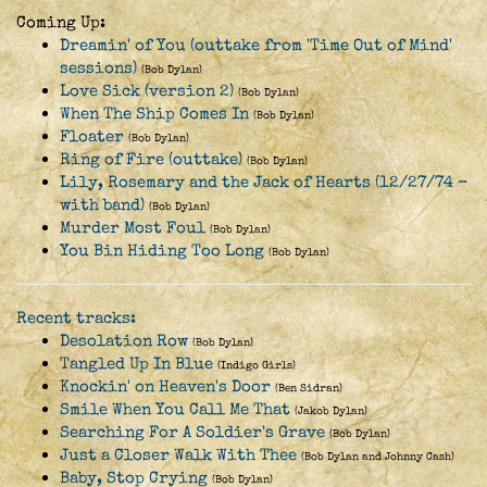
Coming Up:
Dreamin' of You (outtake from 'Time Out of Mind'
sessions)
(Bob Dylan)
Love Sick (version 2)
(Bob Dylan)
When The Ship Comes In
(Bob Dylan)
Floater
(Bob Dylan)
Ring of Fire (outtake)
(Bob Dylan)
Lily, Rosemary and the Jack of Hearts (12/27/74 -
with band)
(Bob Dylan)
Murder Most Foul
(Bob Dylan)
You Bin Hiding Too Long
(Bob Dylan)
Recent tracks:
Desolation Row
(Bob Dylan)
Tangled Up In Blue
(Indigo Girls)
Knockin' on Heaven's Door
(Ben Sidran)
Smile When You Call Me That
(Jakob Dylan)
Searching For A Soldier's Grave
(Bob Dylan)
Just a Closer Walk With Thee
(Bob Dylan and Johnny Cash)
Baby, Stop Crying
(Bob Dylan)