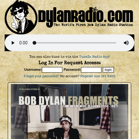
You can also tune in via the
TuneIn Radio App
!
Log In For Request Access:
Username:
Password:
Forgot your password?
No account?
Register now (it's free!)