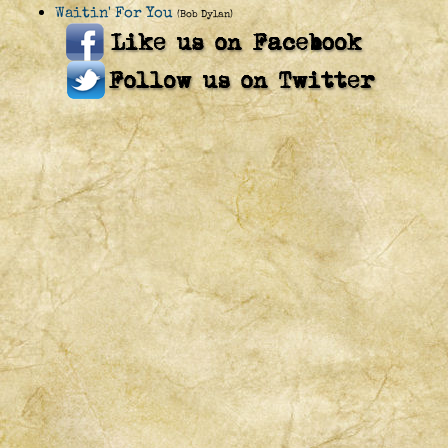
Waitin' For You
(Bob Dylan)