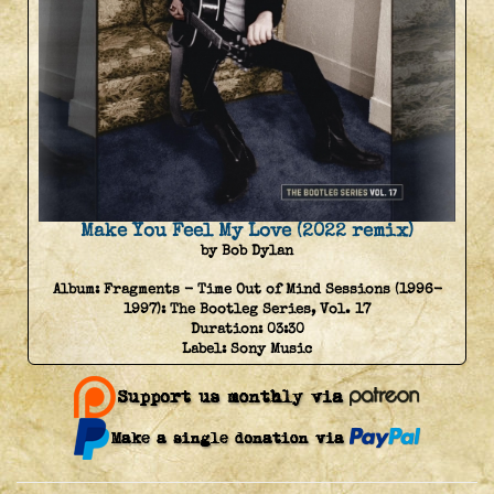
Make You Feel My Love (2022 remix)
by Bob Dylan
Album:
Fragments - Time Out of Mind Sessions (1996-
1997): The Bootleg Series, Vol. 17
Duration:
03:30
Label:
Sony Music