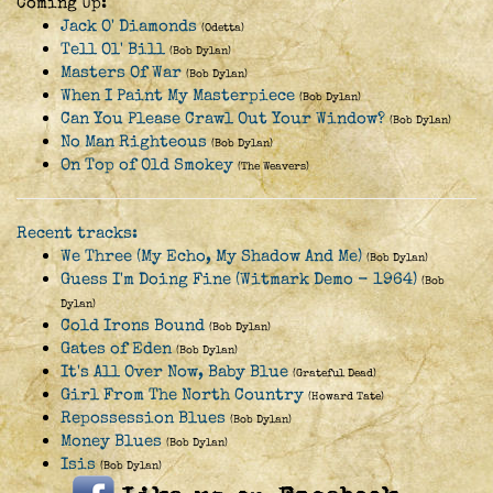
Coming Up:
Jack O' Diamonds
(Odetta)
Tell Ol' Bill
(Bob Dylan)
Masters Of War
(Bob Dylan)
When I Paint My Masterpiece
(Bob Dylan)
Can You Please Crawl Out Your Window?
(Bob Dylan)
No Man Righteous
(Bob Dylan)
On Top of Old Smokey
(The Weavers)
Recent tracks:
We Three (My Echo, My Shadow And Me)
(Bob Dylan)
Guess I'm Doing Fine (Witmark Demo - 1964)
(Bob
Dylan)
Cold Irons Bound
(Bob Dylan)
Gates of Eden
(Bob Dylan)
It's All Over Now, Baby Blue
(Grateful Dead)
Girl From The North Country
(Howard Tate)
Repossession Blues
(Bob Dylan)
Money Blues
(Bob Dylan)
Isis
(Bob Dylan)