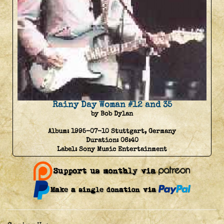
Rainy Day Woman #12 and 35
by Bob Dylan
Album:
1995-07-10 Stuttgart, Germany
Duration:
06:40
Label:
Sony Music Entertainment