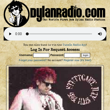
You can also tune in via the
TuneIn Radio App
!
Log In For Request Access:
Username:
Password:
Forgot your password?
No account?
Register now (it's free!)