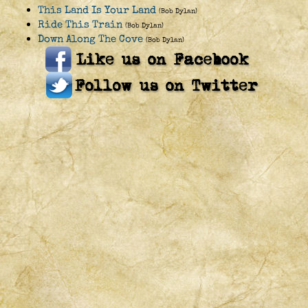
This Land Is Your Land
(Bob Dylan)
Ride This Train
(Bob Dylan)
Down Along The Cove
(Bob Dylan)