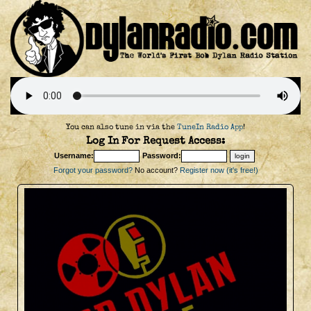
You can also tune in via the
TuneIn Radio App
!
Log In For Request Access:
Username:
Password:
Forgot your password?
No account?
Register now (it's free!)