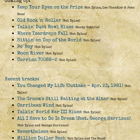
Coming Up:
Keep Your Eyes on the Prize
(Bob Dylan, Len Chandler & Joan
Baez)
Old Rock 'n' Roller
(Bob Dylan)
Talkin' Dust Bowl Blues
(Woody Guthrie)
Where Teardrops Fall
(Bob Dylan)
Sittin' on Top of the World
(Bob Dylan)
Po' Boy
(Bob Dylan)
Moon River
(Bob Dylan)
Corrina 70088-2
(Bob Dylan)
Recent tracks:
You Changed My Life (Outtake - Apr. 23, 1981)
(Bob
Dylan)
The Groom's Still Waiting at the Altar
(Bob Dylan)
Carribean Wind
(Bob Dylan)
Talkin' World War III Blues
(Bob Dylan)
All I Have to Do Is Dream (feat. George Harrison)
(Bob Dylan and George Harrison)
Nevertheless
(Bob Dylan)
Million Dollar Bash
(Bob Dylan and The Band)