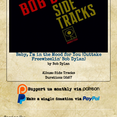
Baby, I'm in the Mood for You (Outtake
Freewheelin' Bob Dylan)
by Bob Dylan
Album:
Side Tracks
Duration:
02:57