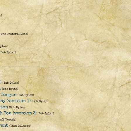
n)
 The Grateful Dead)
Dylan)
(Bob Dylan)
)
(Bob Dylan)
s
(Bob Dylan)
 Tongue
(Bob Dylan)
ay (version 1)
(Bob Dylan)
ston
(Bob Dylan)
th You (version 3)
(Bob Dylan)
Jeff Tweedy)
rant
(Thea Gilmore)