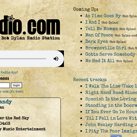
Coming Up:
As Time Goes By
(Bob Dyla
I And I
(Bob Dylan)
Tell Me Momma
(Bob Dylan)
Man Of Peace
(Bob Dylan and
Dark Eyes
(Bob Dylan)
Brownsville Girl
(Bob 
Gotta Serve Somebody
We Had It All
(Bob Dylan)
 Radio App
!
ess:
Recent tracks:
I Walk The Line (Take 1
 now (it's free!)
Right Hand Road Blue
Spanish Is the Loving
andy
Standing in the Doorw
an
If You Ever Go To Hou
'Til I Fell in Love Wi
er the Red Sky
04:03
John Wesley Harding
(
y Music Entertainment
I Pity The Poor Immig