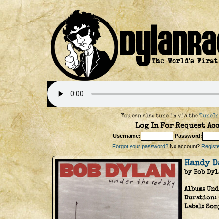
You can also tune in via the
TuneIn
Log In For Request Acc
Username:
Password:
Forgot your password?
No account?
Register
Handy D
by Bob Dyl
Album:
Und
Duration:
Label:
Son