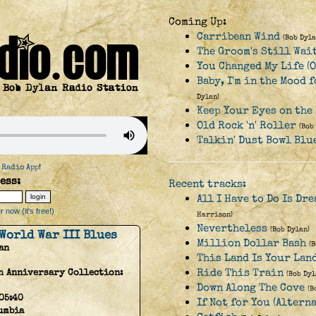
Coming Up:
Carribean Wind
(Bob Dyla
The Groom's Still Wai
You Changed My Life (O
Baby, I'm in the Mood 
Dylan)
Keep Your Eyes on the
Old Rock 'n' Roller
(Bob
Talkin' Dust Bowl Blu
 Radio App
!
ess:
Recent tracks:
All I Have to Do Is Dr
 now (it's free!)
Harrison)
Nevertheless
(Bob Dylan)
World War III Blues
Million Dollar Bash
(
an
This Land Is Your Lan
Ride This Train
h Anniversary Collection:
(Bob Dyl
Down Along The Cove
(B
05:40
If Not for You (Altern
umbia