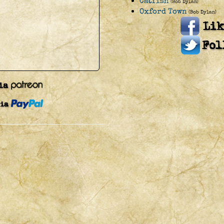
Catfish
(Bob Dylan)
Oxford Town
(Bob Dylan)