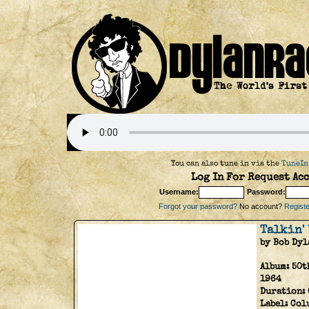
You can also tune in via the
TuneIn
Log In For Request Acc
Username:
Password:
Forgot your password?
No account?
Register
Talkin' 
by Bob Dyl
Album:
50t
1964
Duration:
Label:
Col