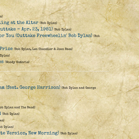
n)
ting at the Altar
(Bob Dylan)
uttake - Apr. 23, 1981)
(Bob Dylan)
for You (Outtake Freewheelin' Bob Dylan)
(Bob
 Prize
(Bob Dylan, Len Chandler & Joan Baez)
 Dylan)
es
(Woody Guthrie)
eam (feat. George Harrison)
(Bob Dylan and George
Bob Dylan and The Band)
d
(Bob Dylan)
an)
ob Dylan)
ate Version, New Morning)
(Bob Dylan)