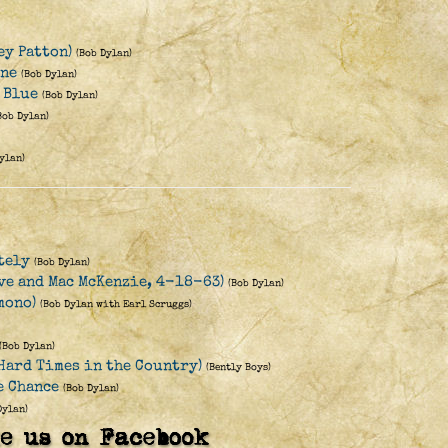
ey Patton)
(Bob Dylan)
ine
(Bob Dylan)
y Blue
(Bob Dylan)
Bob Dylan)
ylan)
tely
(Bob Dylan)
Eve and Mac McKenzie, 4-18-63)
(Bob Dylan)
mono)
(Bob Dylan with Earl Scruggs)
(Bob Dylan)
(Hard Times in the Country)
(Bently Boys)
e Chance
(Bob Dylan)
Dylan)