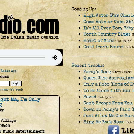
Coming Up:
High Water (For Charl
Come Rain or Come Sh
It's All Over Now, Bab
North Country Blues
(
Heart of Mine
(Bob Dylan)
Cold Iron's Bound
(Bob D
Recent tracks:
 Radio App
!
Percy's Song
(Steve Sevek)
ess:
Queen Jane Approxima
Only a Hobo (Home of 
 now (it's free!)
To Be Alone With You (
Saved
(Bob Dylan)
ight Ma, I'm Only
Can't Escape From You
g
Down on Penny's Farm 
ks
Just Allow Me One Mor
 Village
Sing Me Back Home
(Bob 
05:49
y Music Entertainment