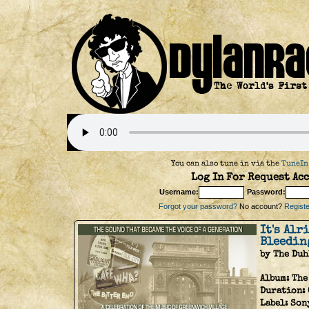
You can also tune in via the
TuneIn
Log In For Request Acc
Username:
Password:
Forgot your password?
No account?
Register
It's Alr
Bleedin
by The Duh
Album:
The
Duration:
Label:
Son