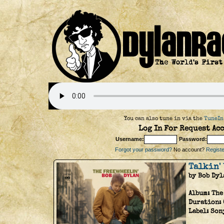
You can also tune in via the
TuneIn
Log In For Request Acc
Username:
Password:
Forgot your password?
No account?
Register
Talkin' 
by Bob Dyl
Album:
The
Duration:
Label:
Son