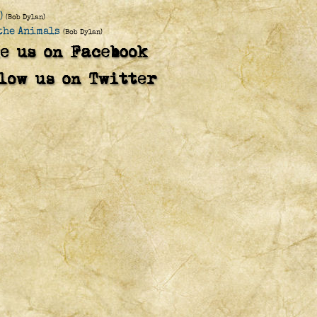
)
(Bob Dylan)
 the Animals
(Bob Dylan)