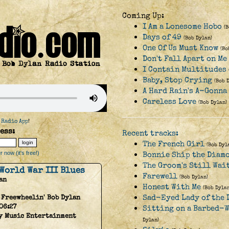
Coming Up:
I Am a Lonesome Hobo
(
Days of 49
(Bob Dylan)
One Of Us Must Know
(Bo
Don't Fall Apart on M
I Contain Multitudes
Baby, Stop Crying
(Bob 
A Hard Rain's A-Gonna
Careless Love
(Bob Dylan)
 Radio App
!
ess:
Recent tracks:
The French Girl
(Bob Dyl
 now (it's free!)
Bonnie Ship the Diam
The Groom's Still Wai
World War III Blues
Farewell
(Bob Dylan)
an
Honest With Me
(Bob Dylan
Sad-Eyed Lady of the 
 Freewheelin' Bob Dylan
06:27
Sitting on a Barbed-W
y Music Entertainment
Dylan)