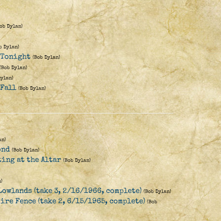
Bob Dylan)
b Dylan)
e Tonight
(Bob Dylan)
(Bob Dylan)
Dylan)
 Fall
(Bob Dylan)
an)
ond
(Bob Dylan)
ting at the Altar
(Bob Dylan)
)
Lowlands (take 3, 2/16/1966, complete)
(Bob Dylan)
ire Fence (take 2, 6/15/1965, complete)
(Bob