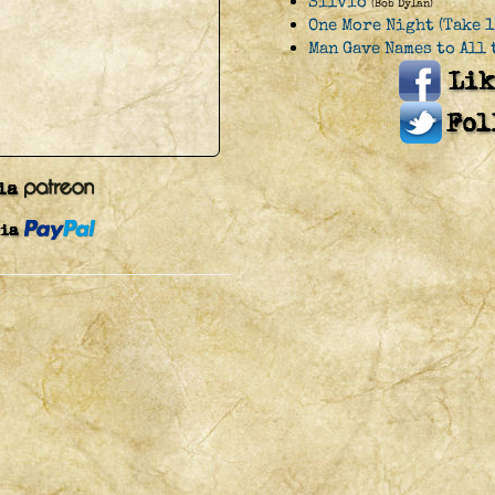
Silvio
(Bob Dylan)
One More Night (Take 1
Man Gave Names to All