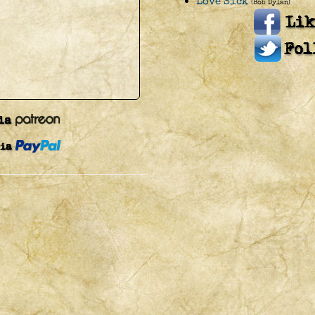
Love Sick
(Bob Dylan)