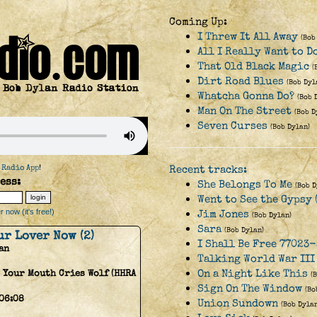
Coming Up:
I Threw It All Away
(Bob
All I Really Want to D
That Old Black Magic
(
Dirt Road Blues
(Bob Dyl
Whatcha Gonna Do?
(Bob 
Man On The Street
(Bob D
Seven Curses
(Bob Dylan)
 Radio App
!
Recent tracks:
ess:
She Belongs To Me
(Bob D
Went to See the Gypsy 
 now (it's free!)
Jim Jones
(Bob Dylan)
Sara
(Bob Dylan)
ur Lover Now (2)
I Shall Be Free 77023-
an
Talking World War III
On a Night Like This
 Your Mouth Cries Wolf (HHRA
(
Sign On The Window
(Bo
06:08
Union Sundown
(Bob Dylan