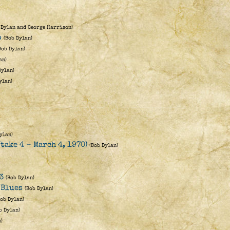
 Dylan and George Harrison)
o
(Bob Dylan)
Bob Dylan)
an)
Dylan)
ylan)
ylan)
(take 4 - March 4, 1970)
(Bob Dylan)
3
(Bob Dylan)
 Blues
(Bob Dylan)
Bob Dylan)
b Dylan)
)