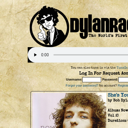
You can also tune in via the
TuneIn
Log In For Request Acc
Username:
Password:
Forgot your password?
No account?
Register
She's Yo
by Bob Dyl
Album:
Now
Vol 2)
Duration: