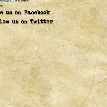
Changin'
(Bob Dylan)
an)