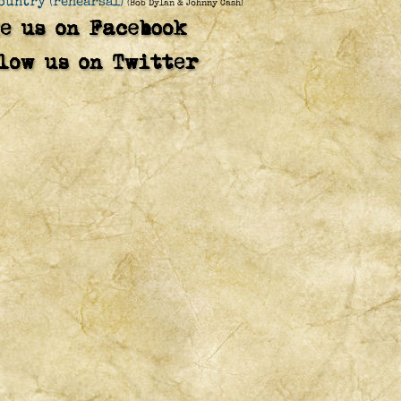
ountry (rehearsal)
(Bob Dylan & Johnny Cash)