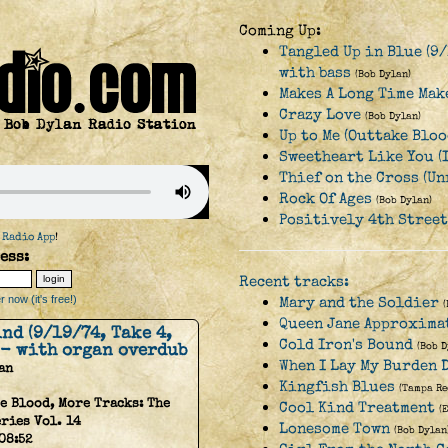
Coming Up:
Tangled Up in Blue (9/
with bass
(Bob Dylan)
Makes A Long Time Make
Crazy Love
(Bob Dylan)
Up to Me (Outtake Bloo
Sweetheart Like You (
Thief on the Cross (Un
Rock Of Ages
(Bob Dylan)
Positively 4th Street
 Radio App
!
ess:
Recent tracks:
 now (it's free!)
Mary and the Soldier
Queen Jane Approxima
nd (9/19/74, Take 4,
Cold Iron's Bound
 - with organ overdub
(Bob D
When I Lay My Burden 
an
Kingfish Blues
(Tampa Re
e Blood, More Tracks: The
Cool Kind Treatment
(
ries Vol. 14
Lonesome Town
(Bob Dylan
08:52