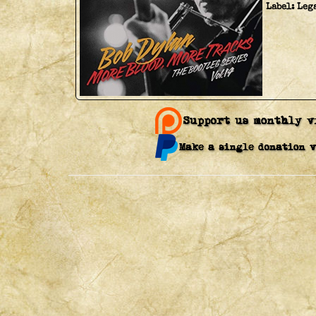
Label:
Leg