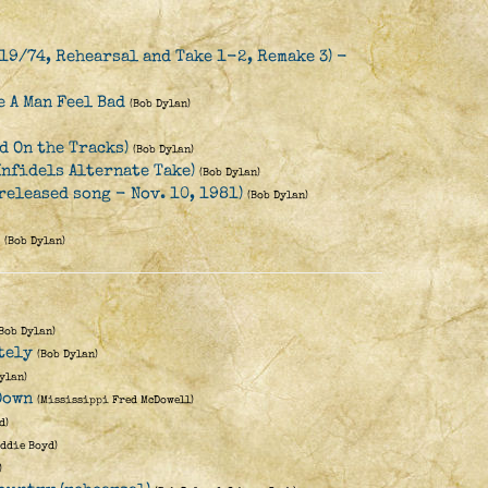
19/74, Rehearsal and Take 1-2, Remake 3) -
 A Man Feel Bad
(Bob Dylan)
d On the Tracks)
(Bob Dylan)
Infidels Alternate Take)
(Bob Dylan)
released song - Nov. 10, 1981)
(Bob Dylan)
(Bob Dylan)
(Bob Dylan)
tely
(Bob Dylan)
ylan)
Down
(Mississippi Fred McDowell)
d)
Eddie Boyd)
)