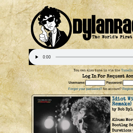
You can also tune in via the
TuneIn
Log In For Request Acc
Username:
Password:
Forgot your password?
No account?
Register
Idiot Wi
Remake)
by Bob Dyl
Album:
Mor
Bootleg Se
Duration: