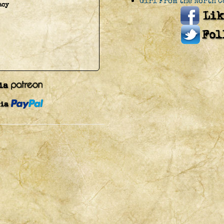
Girl From the North C
acy