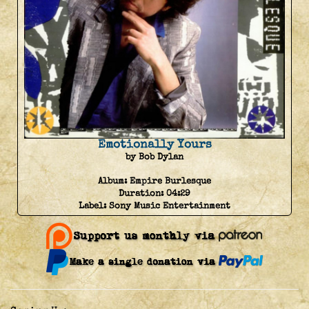
Emotionally Yours
by Bob Dylan
Album:
Empire Burlesque
Duration:
04:29
Label:
Sony Music Entertainment