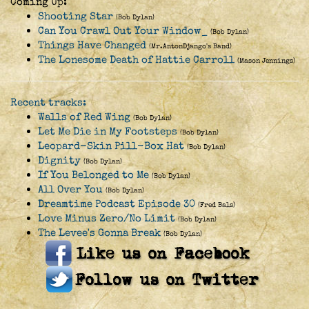
Coming Up:
Shooting Star
(Bob Dylan)
Can You Crawl Out Your Window_
(Bob Dylan)
Things Have Changed
(Mr.AntonDjango's Band)
The Lonesome Death of Hattie Carroll
(Mason Jennings)
Recent tracks:
Walls of Red Wing
(Bob Dylan)
Let Me Die in My Footsteps
(Bob Dylan)
Leopard-Skin Pill-Box Hat
(Bob Dylan)
Dignity
(Bob Dylan)
If You Belonged to Me
(Bob Dylan)
All Over You
(Bob Dylan)
Dreamtime Podcast Episode 30
(Fred Bals)
Love Minus Zero/No Limit
(Bob Dylan)
The Levee's Gonna Break
(Bob Dylan)