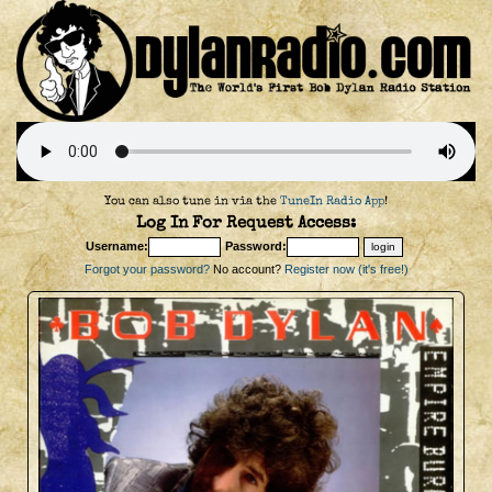
You can also tune in via the
TuneIn Radio App
!
Log In For Request Access:
Username:
Password:
Forgot your password?
No account?
Register now (it's free!)