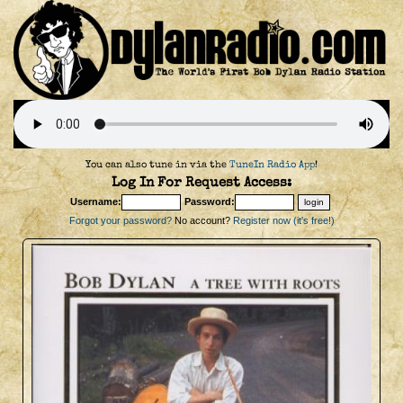
You can also tune in via the
TuneIn Radio App
!
Log In For Request Access:
Username:
Password:
Forgot your password?
No account?
Register now (it's free!)