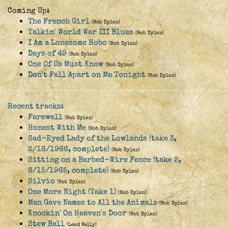
Coming Up:
The French Girl
(Bob Dylan)
Talkin' World War III Blues
(Bob Dylan)
I Am a Lonesome Hobo
(Bob Dylan)
Days of 49
(Bob Dylan)
One Of Us Must Know
(Bob Dylan)
Don't Fall Apart on Me Tonight
(Bob Dylan)
Recent tracks:
Farewell
(Bob Dylan)
Honest With Me
(Bob Dylan)
Sad-Eyed Lady of the Lowlands (take 3,
2/16/1966, complete)
(Bob Dylan)
Sitting on a Barbed-Wire Fence (take 2,
6/15/1965, complete)
(Bob Dylan)
Silvio
(Bob Dylan)
One More Night (Take 1)
(Bob Dylan)
Man Gave Names to All the Animals
(Bob Dylan)
Knockin' On Heaven's Door
(Bob Dylan)
Stew Ball
(Lead Belly)