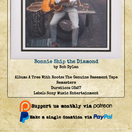
Bonnie Ship the Diamond
by Bob Dylan
Album:
A Tree With Roots: The Genuine Basement Tape
Remasters
Duration:
03:27
Label:
Sony Music Entertainment