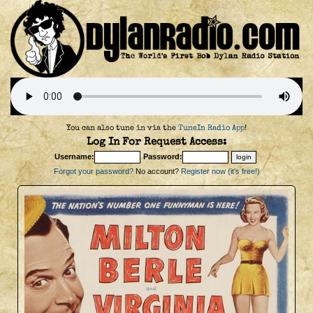
You can also tune in via the
TuneIn Radio App
!
Log In For Request Access:
Username:
Password:
Forgot your password?
No account?
Register now (it's free!)