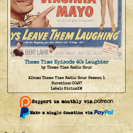
Theme Time Episode 40: Laughter
by Theme Time Radio Hour
Album:
Theme Time Radio Hour Season 1
Duration:
00:37
Label:
SiriusXM