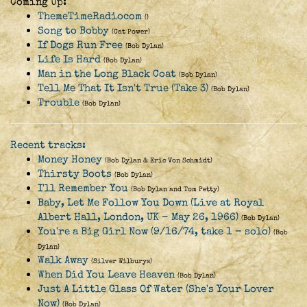
Coming Up:
ThemeTimeRadiocom
()
Song to Bobby
(Cat Power)
If Dogs Run Free
(Bob Dylan)
Life Is Hard
(Bob Dylan)
Man in the Long Black Coat
(Bob Dylan)
Tell Me That It Isn't True (Take 3)
(Bob Dylan)
Trouble
(Bob Dylan)
Recent tracks:
Money Honey
(Bob Dylan & Eric Von Schmidt)
Thirsty Boots
(Bob Dylan)
I'll Remember You
(Bob Dylan and Tom Petty)
Baby, Let Me Follow You Down (Live at Royal
Albert Hall, London, UK - May 26, 1966)
(Bob Dylan)
You're a Big Girl Now (9/16/74, take 1 - solo)
(Bob
Dylan)
Walk Away
(Silver Wilburys)
When Did You Leave Heaven
(Bob Dylan)
Just A Little Glass Of Water (She's Your Lover
Now)
(Bob Dylan)