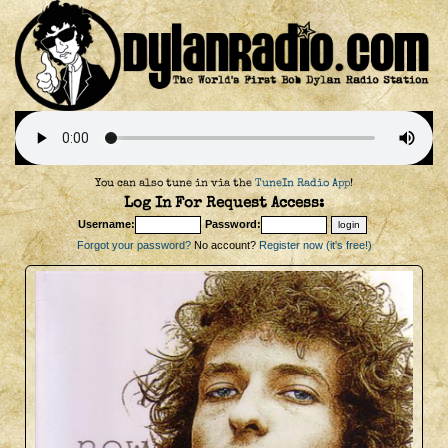
You can also tune in via the
TuneIn Radio App
!
Log In For Request Access:
Username:
Password:
Forgot your password?
No account?
Register now (it's free!)