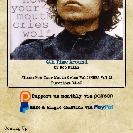
4th Time Around
by Bob Dylan
Album:
Now Your Mouth Cries Wolf (HHRA Vol 2)
Duration:
04:40
Coming Up: