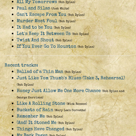
All My Tomorrows
(Bob Dylan)
Paul and Silas
(Josh White)
Can't Escape From You
(Bob Dylan)
Murder Most Foul
(Bob Dylan)
It Had to be You
(Bob Dylan)
Let's Keep It Between Us
(Bob Dylan)
Twist And Shout
(Bob Dylan)
If You Ever Go To Houston
(Bob Dylan)
Recent tracks:
Ballad of a Thin Man
(Bob Dylan)
Just Like Tom Thumb's Blues (Take 3, Rehearsal)
(Bob Dylan)
Honey Just Allow Me One More Chance
(Bob Dylan and
George Harrison)
Like A Rolling Stone
(Mick Ronson)
Buckets of Rain
(Mary Lee's Corvette)
Remember Me
(Bob Dylan)
(And) It Stoned Me
(Bob Dylan)
Things Have Changed
(Bob Dylan)
My Back Pages
(Bob Dylan)