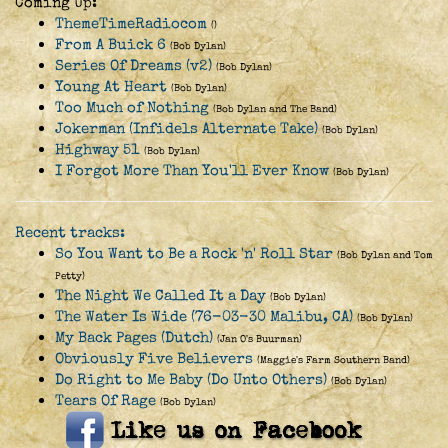
Coming Up:
ThemeTimeRadiocom
()
From A Buick 6
(Bob Dylan)
Series Of Dreams (v2)
(Bob Dylan)
Young At Heart
(Bob Dylan)
Too Much of Nothing
(Bob Dylan and The Band)
Jokerman (Infidels Alternate Take)
(Bob Dylan)
Highway 51
(Bob Dylan)
I Forgot More Than You'll Ever Know
(Bob Dylan)
Recent tracks:
So You Want to Be a Rock 'n' Roll Star
(Bob Dylan and Tom
Petty)
The Night We Called It a Day
(Bob Dylan)
The Water Is Wide (76-03-30 Malibu, CA)
(Bob Dylan)
My Back Pages (Dutch)
(Jan O's Buurman)
Obviously Five Believers
(Maggie's Farm Southern Band)
Do Right to Me Baby (Do Unto Others)
(Bob Dylan)
Tears Of Rage
(Bob Dylan)