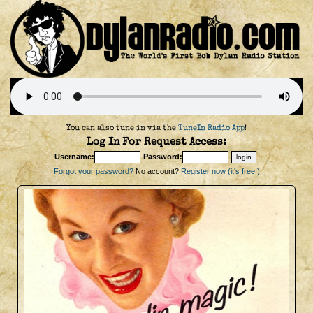
You can also tune in via the
TuneIn Radio App
!
Log In For Request Access:
Username:
Password:
Forgot your password?
No account?
Register now (it's free!)