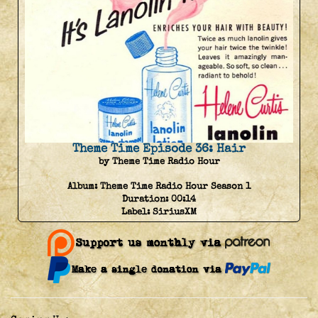
Theme Time Episode 36: Hair
by Theme Time Radio Hour
Album:
Theme Time Radio Hour Season 1
Duration:
00:14
Label:
SiriusXM