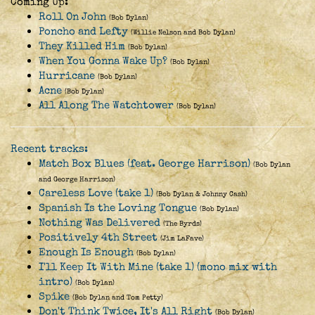
Coming Up:
Roll On John
(Bob Dylan)
Poncho and Lefty
(Willie Nelson and Bob Dylan)
They Killed Him
(Bob Dylan)
When You Gonna Wake Up?
(Bob Dylan)
Hurricane
(Bob Dylan)
Acne
(Bob Dylan)
All Along The Watchtower
(Bob Dylan)
Recent tracks:
Match Box Blues (feat. George Harrison)
(Bob Dylan
and George Harrison)
Careless Love (take 1)
(Bob Dylan & Johnny Cash)
Spanish Is the Loving Tongue
(Bob Dylan)
Nothing Was Delivered
(The Byrds)
Positively 4th Street
(Jim LaFave)
Enough Is Enough
(Bob Dylan)
I'll Keep It With Mine (take 1) (mono mix with
intro)
(Bob Dylan)
Spike
(Bob Dylan and Tom Petty)
Don't Think Twice, It's All Right
(Bob Dylan)