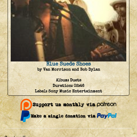
Blue Suede Shoes
by Van Morrison and Bob Dylan
Album:
Duets
Duration:
02:46
Label:
Sony Music Entertainment