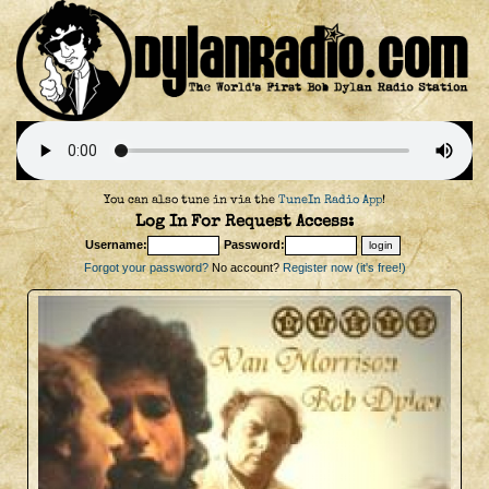
You can also tune in via the
TuneIn Radio App
!
Log In For Request Access:
Username:
Password:
Forgot your password?
No account?
Register now (it's free!)