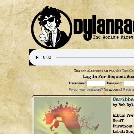
You can also tune in via the
TuneIn
Log In For Request Acc
Username:
Password:
Forgot your password?
No account?
Register
Caribbe
by Bob Dyl
Album:
Pre
Stuff
Duration:
Label:
Son