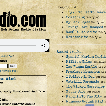
Coming Up:
Tryin' To Get To Heav
Something
(Bob Dylan)
My Back Pages
(Bob Dylan)
Things Have Changed
(
(And) It Stoned Me
(Bob D
Remember Me
(Bob Dylan)
Recent tracks:
 Radio App
!
Spanish Harlem Incide
ess:
Million Miles
(Bob Dylan)
You Wanna Ramble
(Bob D
 now (it's free!)
Precious Memories
(Bob
I Believe In You
(Bob Dyl
an Wind
Catskill Serenade
(Bob 
an
The Wicked Messenger
Sugar Baby
viously Unreleased And Rare
(Bob Dylan)
Marchin'To The City
(B
05:54
Runaway (Rough Mix)
(
y Music Entertainment