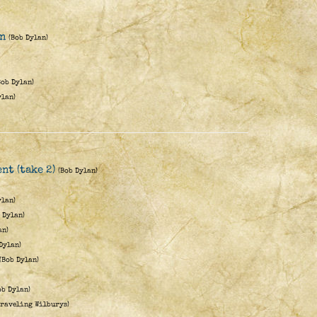
en
(Bob Dylan)
Bob Dylan)
ylan)
nt (take 2)
(Bob Dylan)
ylan)
 Dylan)
an)
Dylan)
(Bob Dylan)
ob Dylan)
Traveling Wilburys)