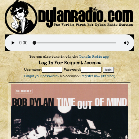
You can also tune in via the
TuneIn Radio App
!
Log In For Request Access:
Username:
Password:
Forgot your password?
No account?
Register now (it's free!)