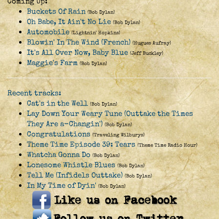
Coming Up:
Buckets Of Rain
(Bob Dylan)
Oh Babe, It Ain't No Lie
(Bob Dylan)
Automobile
(Lightnin' Hopkins)
Blowin' In The Wind (French)
(Hugues Aufray)
It's All Over Now, Baby Blue
(Jeff Buckley)
Maggie's Farm
(Bob Dylan)
Recent tracks:
Cat's in the Well
(Bob Dylan)
Lay Down Your Weary Tune (Outtake the Times
They Are a-Changin')
(Bob Dylan)
Congratulations
(Traveling Wilburys)
Theme Time Episode 39: Tears
(Theme Time Radio Hour)
Whatcha Gonna Do
(Bob Dylan)
Lonesome Whistle Blues
(Bob Dylan)
Tell Me (Infidels Outtake)
(Bob Dylan)
In My Time of Dyin'
(Bob Dylan)