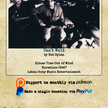
Can't Wait
by Bob Dylan
Album:
Time Out of Mind
Duration:
05:47
Label:
Sony Music Entertainment